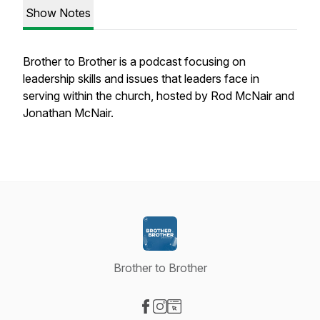
Show Notes
Brother to Brother is a podcast focusing on
leadership skills and issues that leaders face in
serving within the church, hosted by Rod McNair and
Jonathan McNair.
Brother to Brother