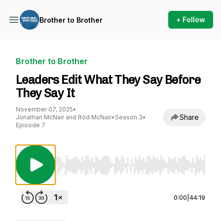
+ Follow
Brother to Brother
Brother to Brother
Leaders Edit What They Say Before
They Say It
November 07, 2025
•
Share
Jonathan McNair and Rod McNair
•
Season 3
•
Episode 7
Use Left/Right to seek, Home/End to jump to st
0:00
|
44:19